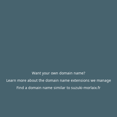
Want your own domain name?
Learn more about the domain name extensions we manage
Find a domain name similar to suzuki-morlaix.fr