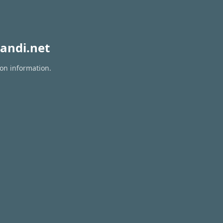
andi.net
ion information.