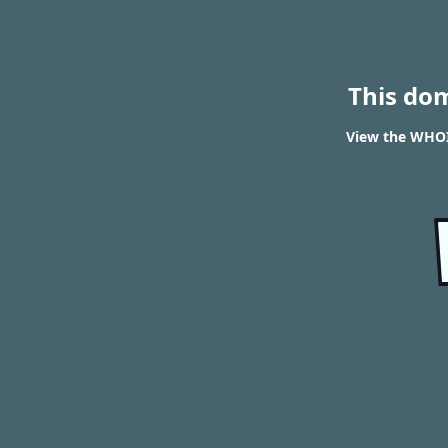
This do
View the WHOIS