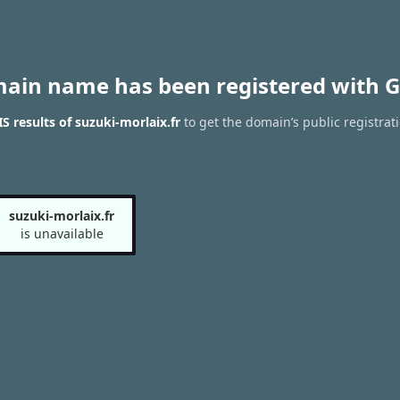
main name has been registered with G
 results of suzuki-morlaix.fr
to get the domain’s public registrat
suzuki-morlaix.fr
is unavailable